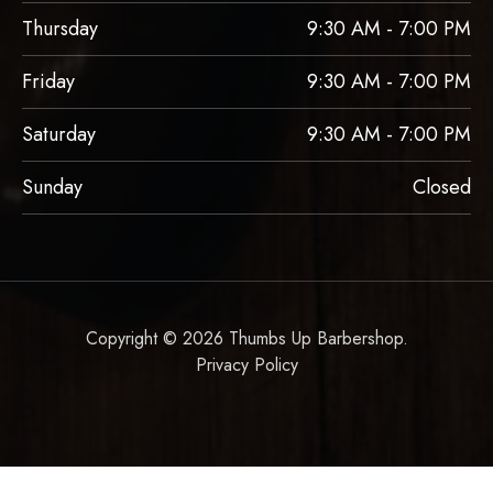
Thursday
9:30 AM - 7:00 PM
Friday
9:30 AM - 7:00 PM
Saturday
9:30 AM - 7:00 PM
Sunday
Closed
Copyright © 2026 Thumbs Up Barbershop.
Privacy Policy