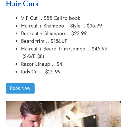
Hair Cuts
VIP Cut… $55 Call to book
Haircut + Shampoo + Style… $35.99
Buzzcut + Shampoo… $22.99
Beard trim… $18&UP
Haircut + Beard Trim Combo… $45.99
(SAVE $8)
Razor Lineup… $4
Kids Cut… $25.99
Book Now