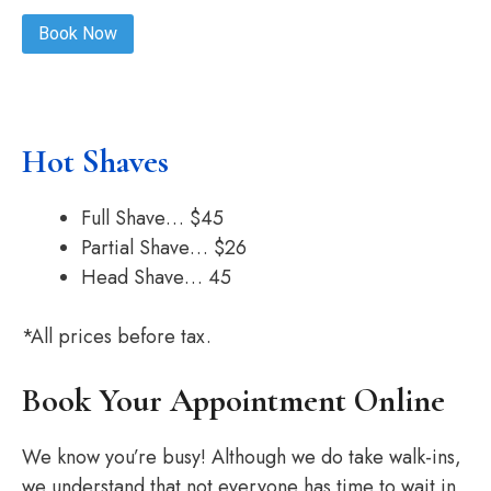
Book Now
Hot Shaves
Full Shave… $45
Partial Shave… $26
Head Shave… 45
*All prices before tax.
Book Your Appointment Online
We know you’re busy! Although we do take walk-ins,
we understand that not everyone has time to wait in