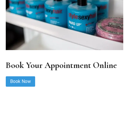
Book Your Appointment Online
Book Now