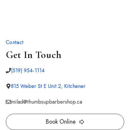
Contact
Get In Touch
(519) 954-1114
815 Weber St E Unit 2, Kitchener
milad@thumbsupbarbershop.ca
Book Online