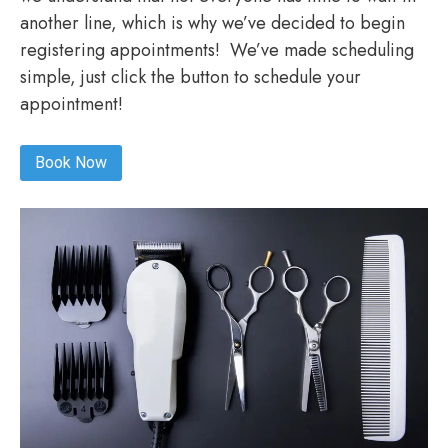
another line, which is why we’ve decided to begin
registering appointments! We’ve made scheduling
simple, just click the button to schedule your
appointment!
Book Now