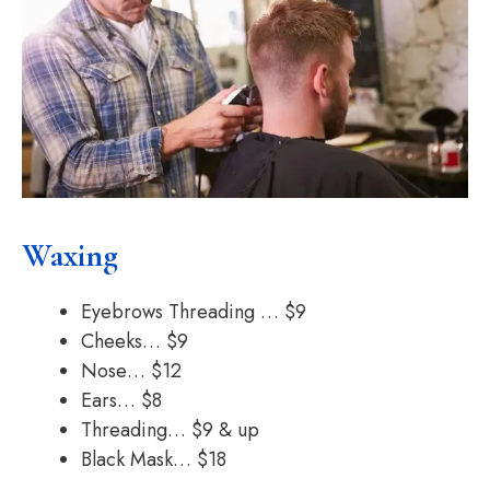
Waxing
Eyebrows Threading … $9
Cheeks… $9
Nose… $12
Ears… $8
Threading… $9 & up
Black Mask… $18