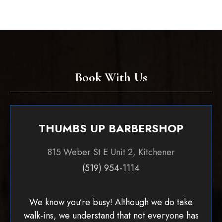
Book With Us
THUMBS UP BARBERSHOP
815 Weber St E Unit 2, Kitchener
(519) 954-1114
We know you’re busy! Although we do take
walk-ins, we understand that not everyone has