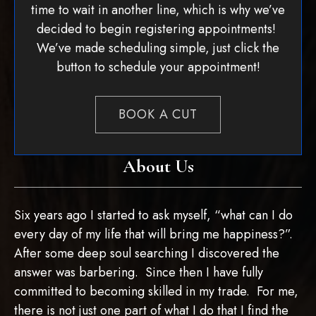
time to wait in another line, which is why we’ve
decided to begin registering appointments!
We’ve made scheduling simple, just click the
button to schedule your appointment!
BOOK A CUT
About Us
Six years ago I started to ask myself, “what can I do
every day of my life that will bring me happiness?”.
After some deep soul searching I discovered the
answer was barbering. Since then I have fully
committed to becoming skilled in my trade. For me,
there is not just one part of what I do that I find the