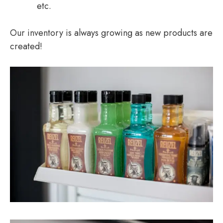
etc.
Our inventory is always growing as new products are
created!