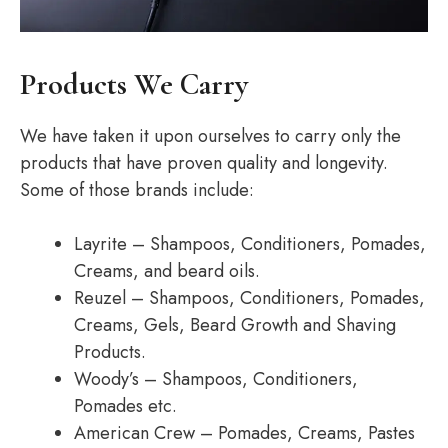
Products We Carry
We have taken it upon ourselves to carry only the
products that have proven quality and longevity.
Some of those brands include:
Layrite – Shampoos, Conditioners, Pomades,
Creams, and beard oils.
Reuzel – Shampoos, Conditioners, Pomades,
Creams, Gels, Beard Growth and Shaving
Products.
Woody’s – Shampoos, Conditioners,
Pomades etc.
American Crew – Pomades, Creams, Pastes