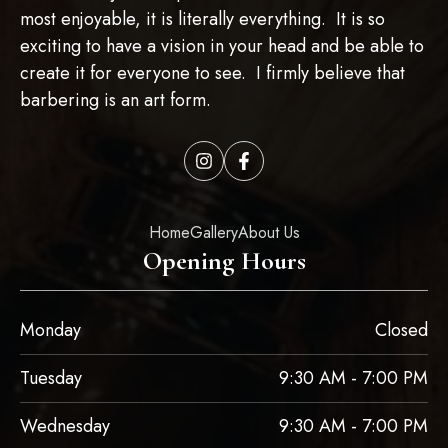
most enjoyable, it is literally everything. It is so
exciting to have a vision in your head and be able to
create it for everyone to see. I firmly believe that
barbering is an art form.
Home
Gallery
About Us
Opening Hours
Monday
Closed
Tuesday
9:30 AM - 7:00 PM
Wednesday
9:30 AM - 7:00 PM